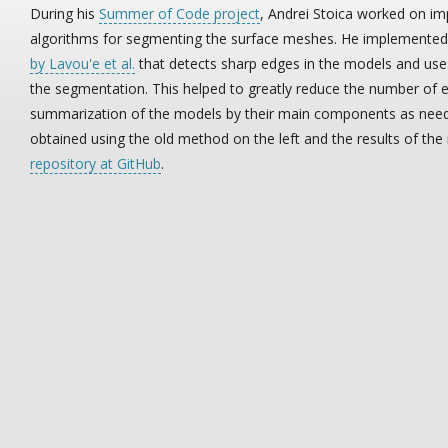
During his
Summer of Code project
, Andrei Stoica worked on i
algorithms for segmenting the surface meshes. He implemente
by Lavou'e et al.
that detects sharp edges in the models and use
the segmentation. This helped to greatly reduce the number of
summarization of the models by their main components as neede
obtained using the old method on the left and the results of the
repository at GitHub
.