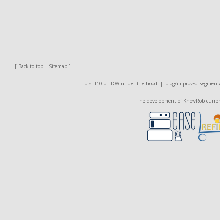
[
Back to top
|
Sitemap
]
prsnl10 on DW
under the hood |
blog/improved_segmenta
The development of KnowRob currentl