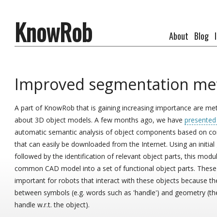
KnowRob
About
Blog
Improved segmentation me
A part of KnowRob that is gaining increasing importance are me
about 3D object models. A few months ago, we have
presented
automatic semantic analysis of object components based on 
that can easily be downloaded from the Internet. Using an initial
followed by the identification of relevant object parts, this modu
common CAD model into a set of functional object parts. These 
important for robots that interact with these objects because th
between symbols (e.g. words such as 'handle') and geometry (th
handle w.r.t. the object).