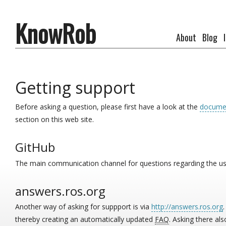
KnowRob
About
Blog
Getting support
Before asking a question, please first have a look at the
docume
section on this web site.
GitHub
The main communication channel for questions regarding the u
answers.ros.org
Another way of asking for suppport is via
http://answers.ros.org
thereby creating an automatically updated
FAQ
. Asking there a