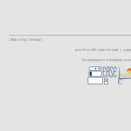
[
Back to top
|
Sitemap
]
prsnl10 on DW
under the hood |
suppo
The development of KnowRob currentl