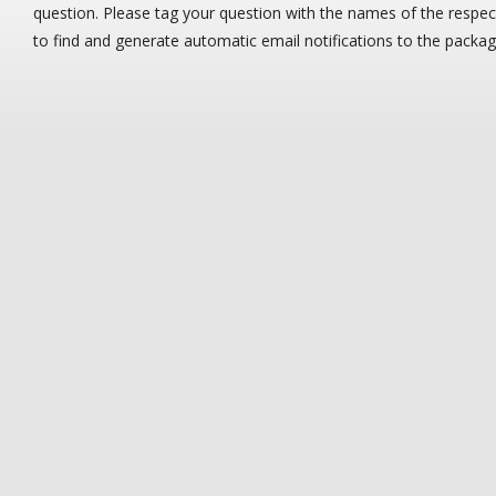
question. Please tag your question with the names of the resp
to find and generate automatic email notifications to the packa