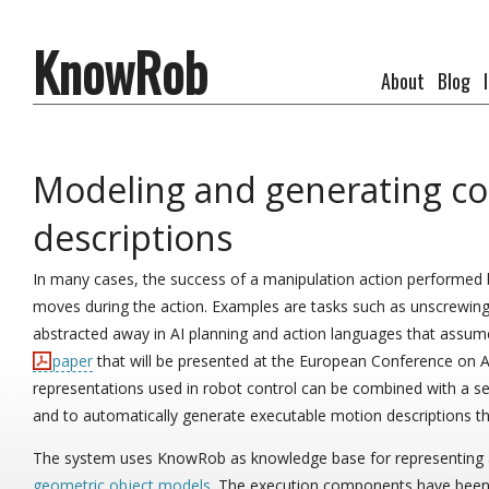
KnowRob
About
Blog
Modeling and generating c
descriptions
In many cases, the success of a manipulation action performed 
moves during the action. Examples are tasks such as unscrewing a
abstracted away in AI planning and action languages that assume th
paper
that will be presented at the European Conference on Ar
representations used in robot control can be combined with a 
and to automatically generate executable motion descriptions tha
The system uses KnowRob as knowledge base for representing 
geometric object models
. The execution components have been