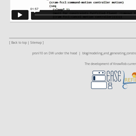
[
Back to top
|
Sitemap
]
prsnl10 on DW
under the hood |
blog/modeling_and_generating_constra
The development of KnowRob currentl